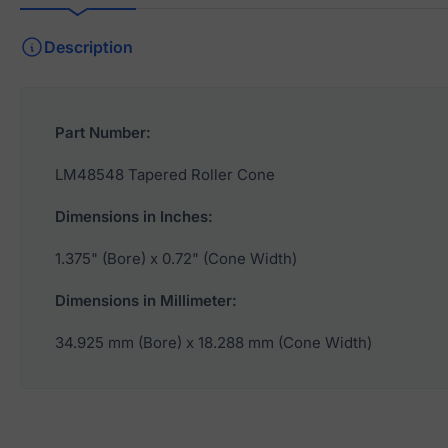
Description
Part Number:
LM48548 Tapered Roller Cone
Dimensions in Inches:
1.375" (Bore) x 0.72" (Cone Width)
Dimensions in Millimeter:
34.925 mm (Bore) x 18.288 mm (Cone Width)