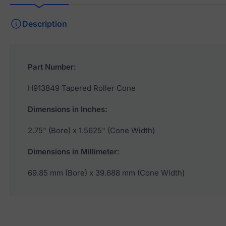
Description
Part Number:
H913849 Tapered Roller Cone
Dimensions in Inches:
2.75" (Bore) x 1.5625" (Cone Width)
Dimensions in Millimeter:
69.85 mm (Bore) x 39.688 mm (Cone Width)