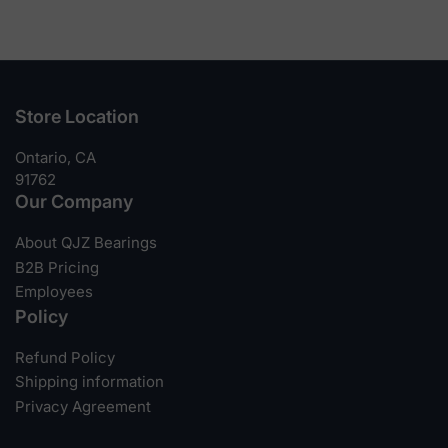
Store Location
Ontario, CA
91762
Our Company
About QJZ Bearings
B2B Pricing
Employees
Policy
Refund Policy
Shipping information
Privacy Agreement