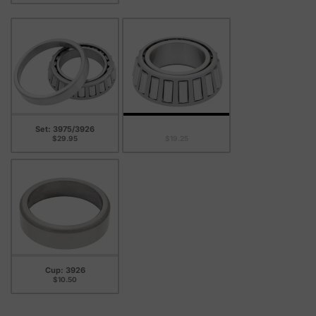
Set: 3975/3926
Cone: 3975
$29.95
$19.25
Cup: 3926
$10.50