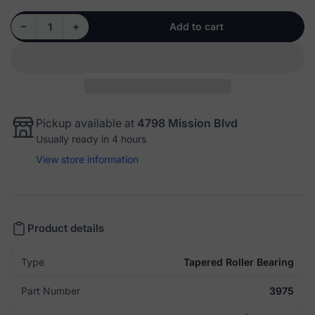
Decrease quantity for Cone: 3975 - Tapered Roller Bearing
Increase quantity for Cone: 3975 - Tapered Roller Bearing
−
+
Add to cart
Quantity
Pickup available at
4798 Mission Blvd
Usually ready in 4 hours
View store information
Product details
Type
Tapered Roller Bearing
Part Number
3975