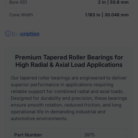
Bore (ID)
2 in | 50.8 mm
Cone Width
1.183 in | 30.048 mm
Description
Premium Tapered Roller Bearings for
High Radial & Axial Load Applications
Our tapered roller bearings are engineered to deliver
superior performance in applications requiring
reliable support for combined radial and axial loads.
Designed for durability and precision, these bearings
ensure smooth rotation, reduced friction, and long
operational life in demanding industrial and
automotive environments.
Part Number
3975