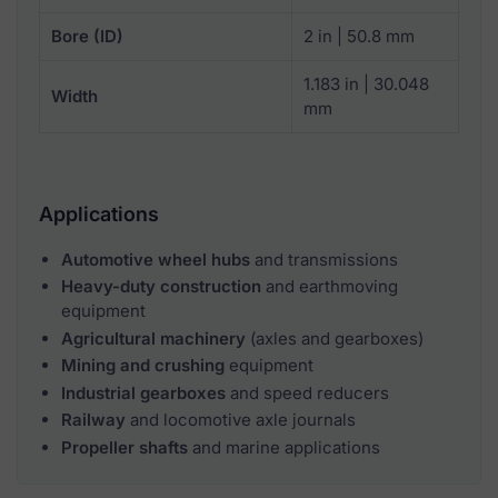
Bore (ID)
2 in | 50.8 mm
1.183 in | 30.048
Width
mm
Applications
Automotive wheel hubs
and transmissions
Heavy-duty construction
and earthmoving
equipment
Agricultural machinery
(axles and gearboxes)
Mining and crushing
equipment
Industrial gearboxes
and speed reducers
Railway
and locomotive axle journals
Propeller shafts
and marine applications