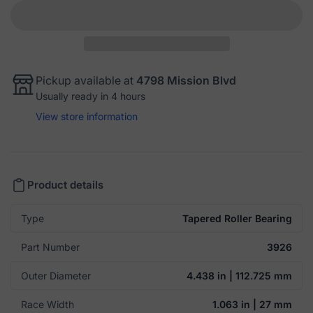
Pickup available at
4798 Mission Blvd
Usually ready in 4 hours
View store information
Product details
Type
Tapered Roller Bearing
Part Number
3926
Outer Diameter
4.438 in | 112.725 mm
Race Width
1.063 in | 27 mm