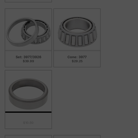
Set: 3977/3926
Cone: 3977
$39.99
$29.25
Cup: 3926
$10.50