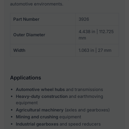
automotive environments.
Part Number
3926
4.438 in | 112.725
Outer Diameter
mm
Width
1.063 in | 27 mm
Applications
Automotive wheel hubs
and transmissions
Heavy-duty construction
and earthmoving
equipment
Agricultural machinery
(axles and gearboxes)
Mining and crushing
equipment
Industrial gearboxes
and speed reducers