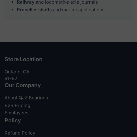
Railway
and locomotive axle journals
Propeller shafts
and marine applications
Store Location
Ontario, CA
91762
Our Company
About QJZ Bearings
B2B Pricing
Employees
Policy
Refund Policy