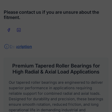
Please contact us if you are unsure about the
fitment.
Share on Facebook
Share on LinkedIn
Description
Premium Tapered Roller Bearings for
High Radial & Axial Load Applications
Our tapered roller bearings are engineered to deliver
superior performance in applications requiring
reliable support for combined radial and axial loads.
Designed for durability and precision, these bearings
ensure smooth rotation, reduced friction, and long
operational life in demanding industrial and