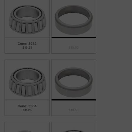
Cone: 3982
Cup: 3926
$16.25
$10.50
Cone: 3984
Cup: 3926
$11.25
$10.50