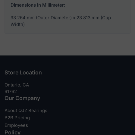
Dimensions in Millimeter:
93.264 mm (Outer Diameter) x 23.813 mm (Cup
Width)
Store Location
Ontario, CA
91762
Our Company
About QJZ Bearings
B2B Pricing
Employees
Policy