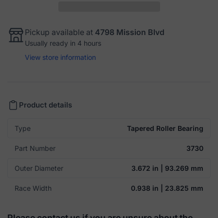
Pickup available at
4798 Mission Blvd
Usually ready in 4 hours
View store information
Product details
Type
Tapered Roller Bearing
Part Number
3730
Outer Diameter
3.672 in | 93.269 mm
Race Width
0.938 in | 23.825 mm
Please contact us if you are unsure about the