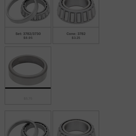
Set: 3782/3730
Cone: 3782
$8.95
$3.25
Cup: 3730
$5.75