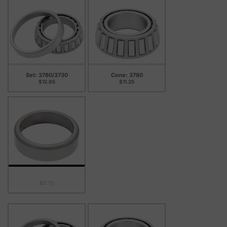
Set: 3780/3730
Cone: 3780
$12.95
$11.25
Cup: 3730
$5.75