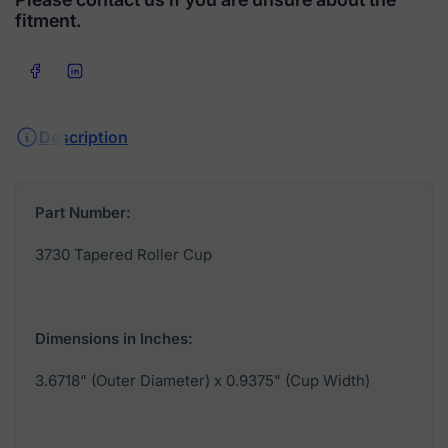
fitment.
Share on Facebook
Share on LinkedIn
Description
Part Number:
3730 Tapered Roller Cup
Dimensions in Inches:
3.6718" (Outer Diameter) x 0.9375" (Cup Width)