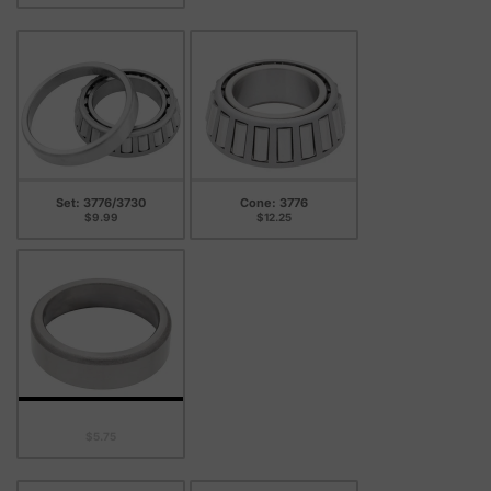
Set: 3776/3730
Cone: 3776
$9.99
$12.25
Cup: 3730
$5.75