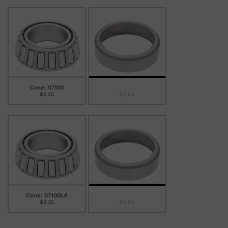
Cone: 07100
Cup: 07204B
$2.25
$3.99
Cone: 07100LA
Cup: 07204B
$3.25
$3.99