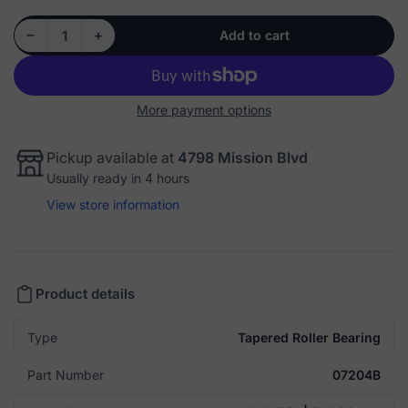
Decrease quantity for Cup: 07204B - Tapered Roller Bearing
Increase quantity for Cup: 07204B - Tapered Roller Bearing
−
+
Add to cart
Quantity
More payment options
Pickup available at
4798 Mission Blvd
Usually ready in 4 hours
View store information
Product details
Type
Tapered Roller Bearing
Part Number
07204B