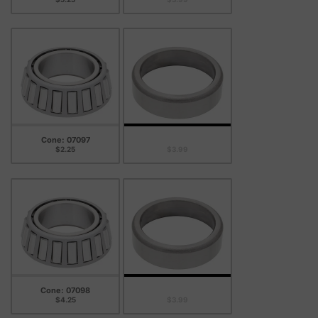
Cone: 07097
Cup: 07204B
$2.25
$3.99
Cone: 07098
Cup: 07204B
$4.25
$3.99