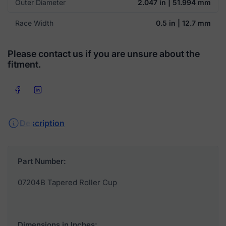
Outer Diameter
2.047 in | 51.994 mm
Race Width
0.5 in | 12.7 mm
Please contact us if you are unsure about the
fitment.
Share on Facebook
Share on LinkedIn
Description
Part Number:
07204B Tapered Roller Cup
Dimensions in Inches: