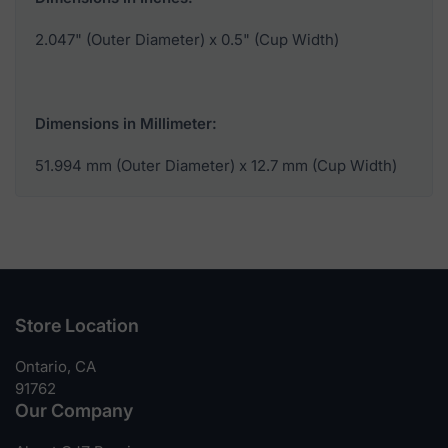
2.047" (Outer Diameter) x 0.5" (Cup Width)
Dimensions in Millimeter:
51.994 mm (Outer Diameter) x 12.7 mm (Cup Width)
Store Location
Ontario, CA
91762
Our Company