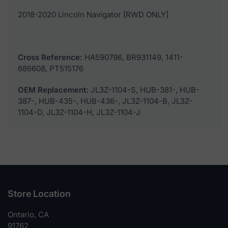
2018-2020 Lincoln Navigator [RWD ONLY]
Cross Reference:
HA590796, BR931149, 1411-
686608, PT515176
OEM Replacement:
JL3Z-1104-S, HUB-381-, HUB-
387-, HUB-435-, HUB-436-, JL3Z-1104-B, JL3Z-
1104-D, JL3Z-1104-H, JL3Z-1104-J
Store Location
Ontario, CA
91762