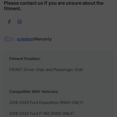
Please contact us if you are unsure about the
fitment.
Share on Facebook
Share on LinkedIn
Description
Warranty
Fitment Position:
FRONT Driver Side and Passenger Side
Compatible With Vehicles:
2018-2020 Ford Expedition [RWD ONLY]
2018-2020 Ford F-150 [RWD ONLY]