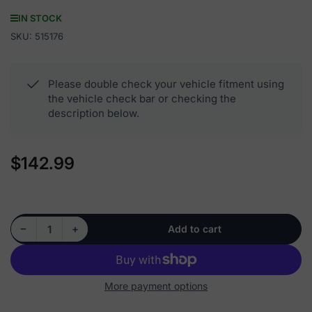
IN STOCK
SKU:
515176
Please double check your vehicle fitment using
the vehicle check bar or checking the
description below.
$142.99
Regular
price
Decrease quantity for 515176 - Front Wheel Hub Bearing Assembly
Increase quantity for 515176 - Front Wheel Hub Bearing Assembly
−
+
Add to cart
Quantity
More payment options