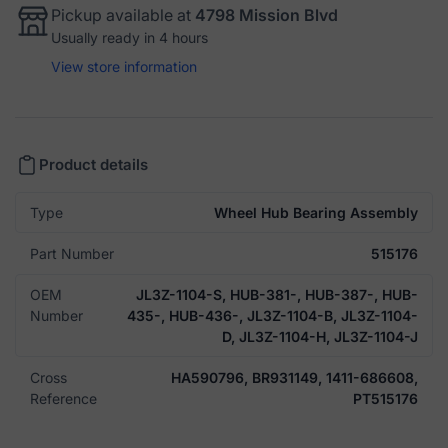
Pickup available at
4798 Mission Blvd
Usually ready in 4 hours
View store information
Product details
Type
Wheel Hub Bearing Assembly
Part Number
515176
OEM
JL3Z-1104-S, HUB-381-, HUB-387-, HUB-
Number
435-, HUB-436-, JL3Z-1104-B, JL3Z-1104-
D, JL3Z-1104-H, JL3Z-1104-J
Cross
HA590796, BR931149, 1411-686608,
Reference
PT515176