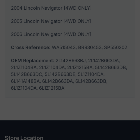
2004 Lincoln Navigator [4WD ONLY]
2005 Lincoln Navigator [4WD ONLY]
2006 Lincoln Navigator [4WD ONLY]
Cross Reference:
WA515043, BR930453, SP550202
OEM Replacement:
2L142B663BJ, 2L142B663DA,
2L1Z1104BA, 2L1Z1104DA, 2L1Z1215BA, 5L142B663DB,
5L142B663DC, 5L142B663DE, 5L1Z1104DA,
6L141A148BA, 6L142B663DA, 6L142B663DB,
6L1Z1104DA, 6L1Z1215BA
Store Location