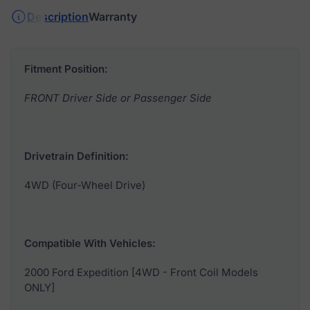
Description
Warranty
Fitment Position:
FRONT Driver Side or Passenger Side
Drivetrain Definition:
4WD (Four-Wheel Drive)
Compatible With Vehicles:
2000 Ford Expedition [4WD - Front Coil Models
ONLY]