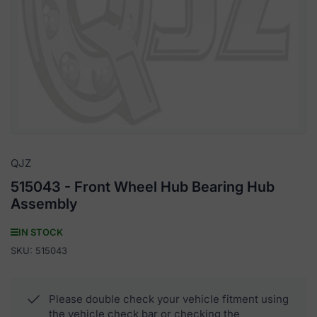
media
1
in
modal
QJZ
515043 - Front Wheel Hub Bearing Hub
Assembly
IN STOCK
SKU:
515043
Please double check your vehicle fitment using
the vehicle check bar or checking the