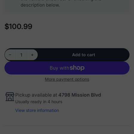
description below.
$100.99
Regular
price
Decrease quantity for 515043 - Front Wheel Hub Bearing Hub Assembly
Increase quantity for 515043 - Front Wheel Hub Bearing Hub Assembly
−
+
Add to cart
Quantity
More payment options
Pickup available at
4798 Mission Blvd
Usually ready in 4 hours
View store information