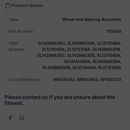
Product details
Type
Wheel Hub Bearing Assembly
Part Number
515043
OEM
2L142B663BJ, 2L142B663DA, 2L1Z1104BA,
Number
2L1Z1104DA, 2L1Z1215BA, 5L142B663DB,
5L142B663DC, 5L142B663DE, 5L1Z1104DA,
6L141A148BA, 6L142B663DA,
6L142B663DB, 6L1Z1104DA, 6L1Z1215BA
Cross Reference
WA515043, BR930453, SP550202
Please contact us if you are unsure about the
fitment.
Share on Facebook
Share on LinkedIn