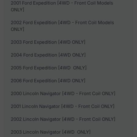
2001 Ford Expedition [4WD - Front Coil Models
ONLY]
2002 Ford Expedition [4WD - Front Coil Models
ONLY]
2003 Ford Expedition [4WD ONLY]
2004 Ford Expedition [4WD ONLY]
2005 Ford Expedition [4WD ONLY]
2006 Ford Expedition [4WD ONLY]
2000 Lincoln Navigator [4WD - Front Coil ONLY]
2001 Lincoln Navigator [4WD - Front Coil ONLY]
2002 Lincoln Navigator [4WD - Front Coil ONLY]
2003 Lincoln Navigator [4WD ONLY]