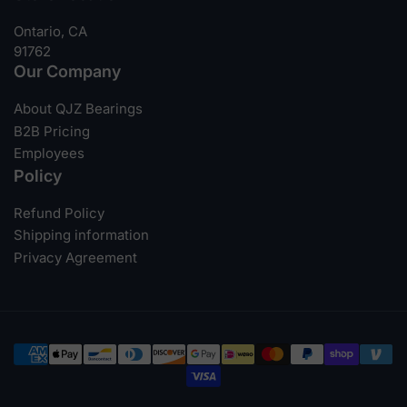
Ontario, CA
91762
Our Company
About QJZ Bearings
B2B Pricing
Employees
Policy
Refund Policy
Shipping information
Privacy Agreement
Payment
methods