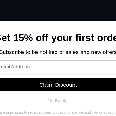
STRIAL
TRAILER PARTS
AGRICULTURAL
WHOLESALE PRIC
VEHICLE CHECK
MAKE
ar
Select Make
Search
Reset