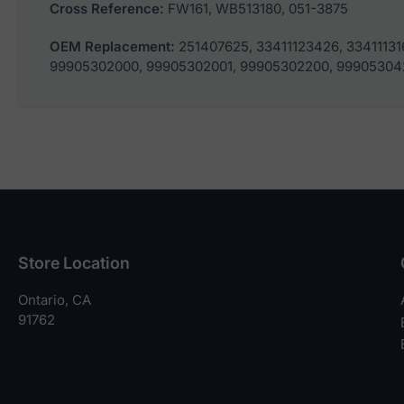
Cross Reference:
FW161, WB513180, 051-3875
OEM Replacement:
251407625, 33411123426, 33411131
99905302000, 99905302001, 99905302200, 99905304
Store Location
Ontario, CA
91762