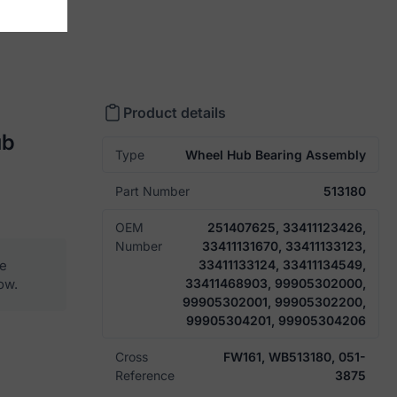
Product details
ub
Type
Wheel Hub Bearing Assembly
Part Number
513180
OEM
251407625, 33411123426,
Number
33411131670, 33411133123,
he
33411133124, 33411134549,
ow.
33411468903, 99905302000,
99905302001, 99905302200,
99905304201, 99905304206
Cross
FW161, WB513180, 051-
Reference
3875