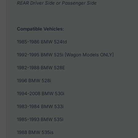
REAR Driver Side or Passenger Side
Compatible Vehicles:
1985-1986 BMW 524td
1992-1995 BMW 525i [Wagon Models ONLY]
1982-1988 BMW 528E
1996 BMW 528i
1994-2008 BMW 530i
1983-1984 BMW 533i
1985-1993 BMW 535i
1988 BMW 535is