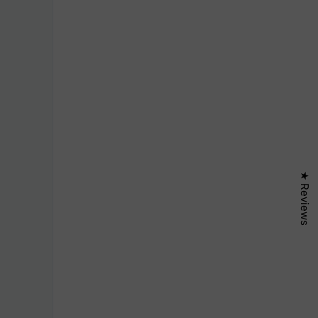
★ Reviews