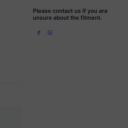
Please contact us if you are
unsure about the fitment.
Share on Facebook
Share on LinkedIn