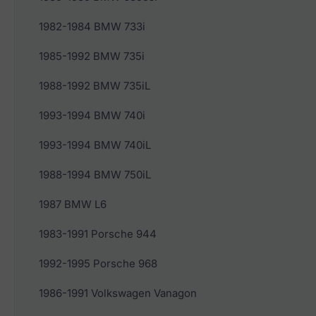
1982-1984 BMW 733i
1985-1992 BMW 735i
1988-1992 BMW 735iL
1993-1994 BMW 740i
1993-1994 BMW 740iL
1988-1994 BMW 750iL
1987 BMW L6
1983-1991 Porsche 944
1992-1995 Porsche 968
1986-1991 Volkswagen Vanagon