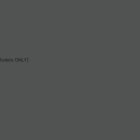
 Models ONLY]