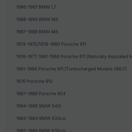
1986-1987 BMW L7
1988-1993 BMW M5
1987-1988 BMW M6
1974-1975/1978-1980 Porsche 911
1976-1977, 1981-1988 Porsche 911 [Naturally Aspirated
1991-1994 Porsche 911 [Turbocharged Models ONLY]
1976 Porsche 912
1987-1988 Porsche 924
1994-1995 BMW 540i
1983-1984 BMW 633csi
1985-1989 BMW 635csi