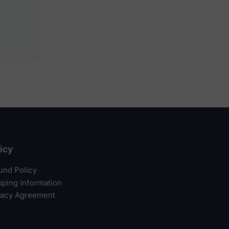
icy
und Policy
pping information
vacy Agreement