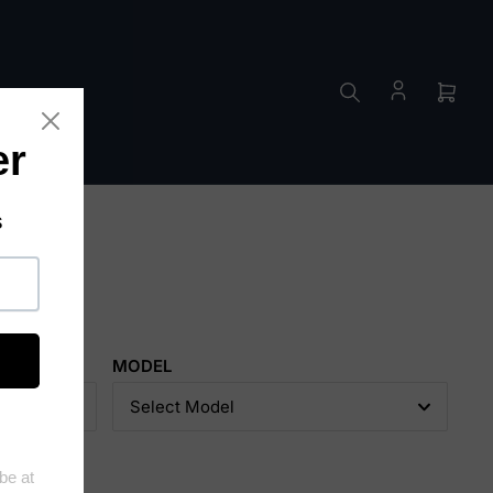
ES
Open
mini
cart
MODEL
Select Model