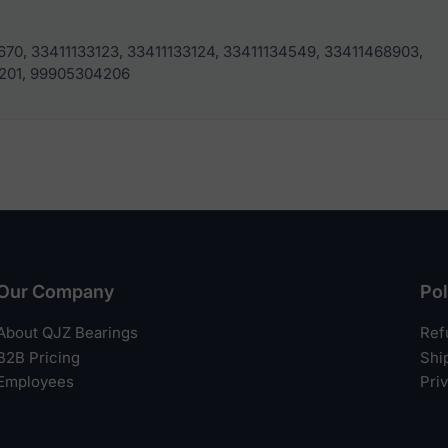
670, 33411133123, 33411133124, 33411134549, 33411468903,
201, 99905304206
Our Company
Pol
About QJZ Bearings
Ref
B2B Pricing
Shi
Employees
Pri