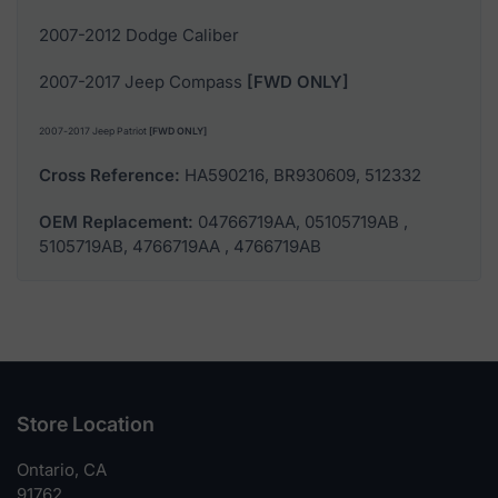
2007-2012 Dodge Caliber
2007-2017 Jeep Compass
[FWD ONLY]
2007-2017 Jeep Patriot
[FWD ONLY]
Cross Reference:
HA590216, BR930609, 512332
OEM Replacement:
04766719AA, 05105719AB ,
5105719AB, 4766719AA , 4766719AB
Store Location
Ontario, CA
91762