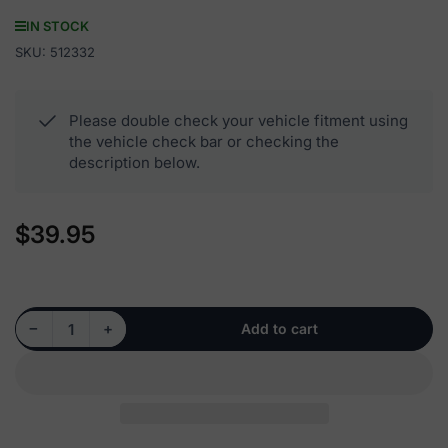
IN STOCK
SKU:
512332
Please double check your vehicle fitment using
the vehicle check bar or checking the
description below.
$39.95
Regular
price
Decrease quantity for 512332 - Rear Wheel Hub Bearing Assembly
Increase quantity for 512332 - Rear Wheel Hub Bearing Assembly
−
+
Add to cart
Quantity