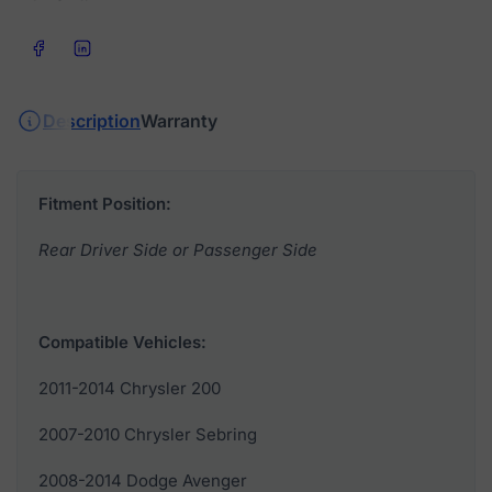
Share on Facebook
Share on LinkedIn
Description
Warranty
Fitment Position:
Rear Driver Side or Passenger Side
Compatible Vehicles:
2011-2014 Chrysler 200
2007-2010 Chrysler Sebring
2008-2014 Dodge Avenger