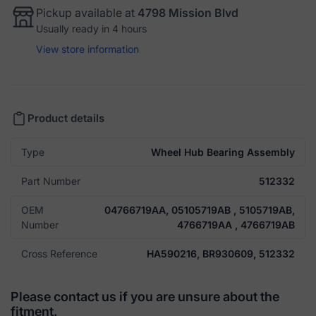
Pickup available at
4798 Mission Blvd
Usually ready in 4 hours
View store information
Product details
Type
Wheel Hub Bearing Assembly
Part Number
512332
OEM
04766719AA, 05105719AB , 5105719AB,
Number
4766719AA , 4766719AB
Cross Reference
HA590216, BR930609, 512332
Please contact us if you are unsure about the
fitment.