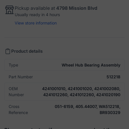
Pickup available at
4798 Mission Blvd
Usually ready in 4 hours
View store information
Product details
Type
Wheel Hub Bearing Assembly
Part Number
512218
OEM
4241001010, 4241001020, 4241002080,
Number
4241012260, 4241012260, 4241020190
Cross
051-6159, 405.44007, WA512218,
Reference
BR930329