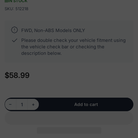
IN STOCK
SKU:
512218
FWD, Non-ABS Models ONLY
Please double check your vehicle fitment using
the vehicle check bar or checking the
description below.
$58.99
Regular
price
Decrease quantity for 512218 - Rear Wheel Hub Bearing Assembly
Increase quantity for 512218 - Rear Wheel Hub Bearing Assembly
−
+
Add to cart
Quantity