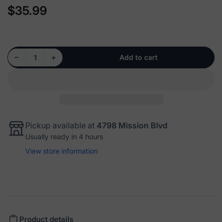
$35.99
Regular
price
Decrease quantity for 512012 - Rear Wheel Hub Bearing Assembly
Increase quantity for 512012 - Rear Wheel Hub Bearing Assembly
−
+
Add to cart
Quantity
Pickup available at
4798 Mission Blvd
Usually ready in 4 hours
View store information
Product details