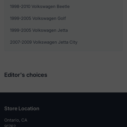
1998-2010 Volkswagen Beetle
1999-2005 Volkswagen Golf
1999-2005 Volkswagen Jetta
2007-2009 Volkswagen Jetta City
Editor's choices
Store Location
Ontario, CA
91762