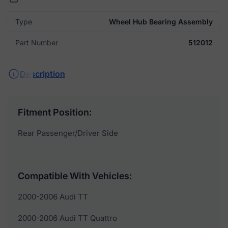
Type
Wheel Hub Bearing Assembly
Part Number
512012
Description
Fitment Position:
Rear Passenger/Driver Side
Compatible With Vehicles:
2000-2006 Audi TT
2000-2006 Audi TT Quattro