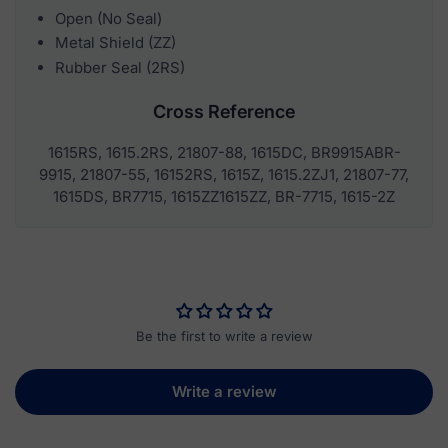
Open (No Seal)
Metal Shield (ZZ)
Rubber Seal (2RS)
Cross Reference
1615RS, 1615.2RS, 21807-88, 1615DC, BR9915ABR-
9915, 21807-55, 16152RS, 1615Z, 1615.2ZJ1, 21807-77,
1615DS, BR7715, 1615ZZ1615ZZ, BR-7715, 1615-2Z
Be the first to write a review
Write a review