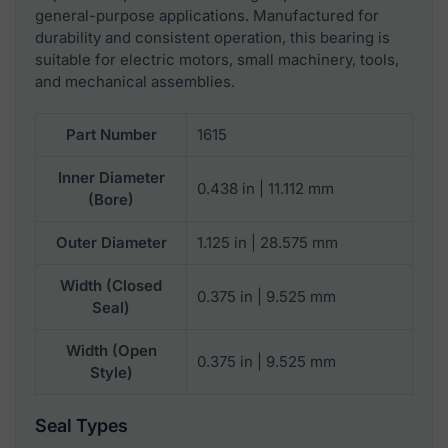
general-purpose applications. Manufactured for
durability and consistent operation, this bearing is
suitable for electric motors, small machinery, tools,
and mechanical assemblies.
Part Number
1615
Inner Diameter
0.438 in | 11.112 mm
(Bore)
Outer Diameter
1.125 in | 28.575 mm
Width (Closed
0.375 in | 9.525 mm
Seal)
Width (Open
0.375 in | 9.525 mm
Style)
Seal Types