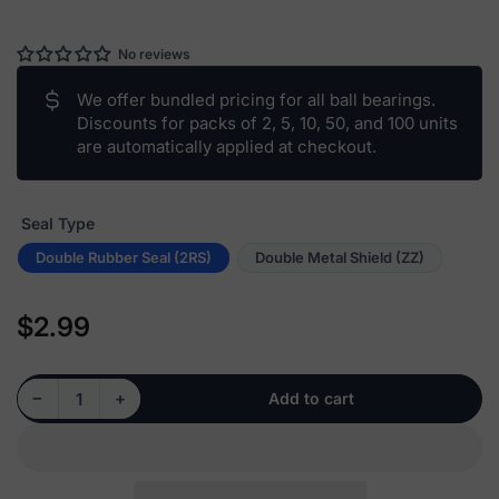
No reviews
We offer bundled pricing for all ball bearings.
Discounts for packs of 2, 5, 10, 50, and 100 units
are automatically applied at checkout.
Seal Type
Double Rubber Seal (2RS)
Double Metal Shield (ZZ)
$2.99
Regular
price
Decrease quantity for 1615 - Deep Groove Radial Ball Bearing, 0.438&quot; Bore (ID)
Increase quantity for 1615 - Deep Groove Radial Ball Bearing, 0.438&quot; Bore (ID)
−
+
Add to cart
Quantity