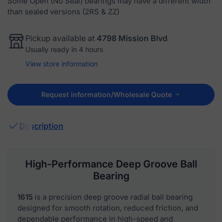
Some Open (No Seal) bearings may have a different width
than sealed versions (2RS & ZZ)
Pickup available at
4798 Mission Blvd
Usually ready in 4 hours
View store information
Request information/Wholesale Quote
Description
High-Performance Deep Groove Ball
Bearing
1615
is a precision deep groove radial ball bearing
designed for smooth rotation, reduced friction, and
dependable performance in high-speed and