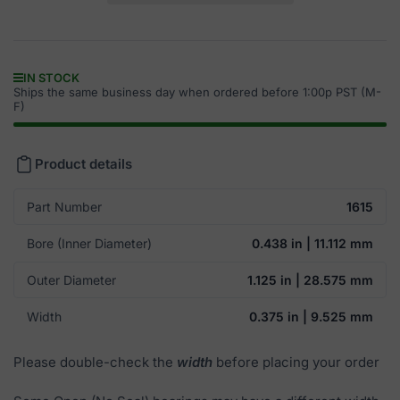
IN STOCK
Ships the same business day when ordered before 1:00p PST (M-
F)
Product details
Part Number
1615
Bore (Inner Diameter)
0.438 in | 11.112 mm
Outer Diameter
1.125 in | 28.575 mm
Width
0.375 in | 9.525 mm
Please double-check the
width
before placing your order