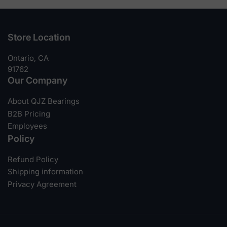
Store Location
Ontario, CA
91762
Our Company
About QJZ Bearings
B2B Pricing
Employees
Policy
Refund Policy
Shipping information
Privacy Agreement